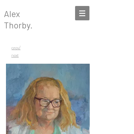
Alex
Thorby.
prev/
next