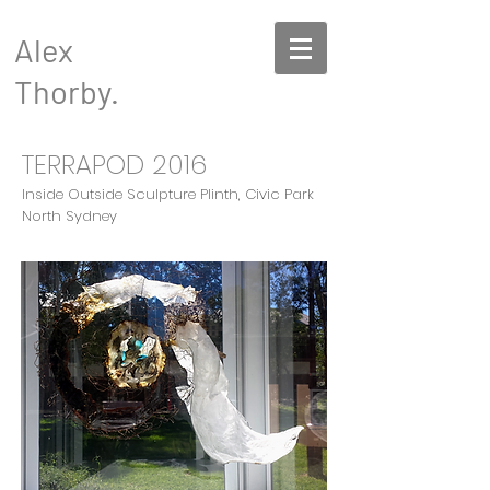
Alex
Thorby.
TERRAPOD 2016
Inside Outside Sculpture Plinth, Civic Park
North Sydney