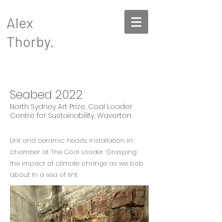
Alex
Thorby.
Seabed 2022
North Sydney Art Prize, Coal Loader
Centre for Sustainability, Waverton
Lint and ceramic heads installation in
chamber at The Coal Loader. Grasping
the impact of climate change as we bob
about in a sea of lint.