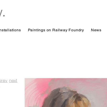
y.
nstallations
Paintings on Railway Foundry
News
prev
next
/