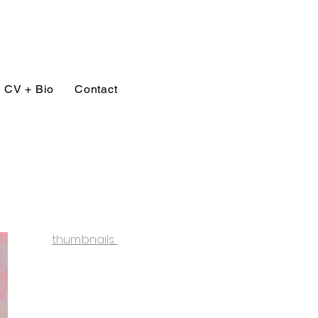
CV + Bio
Contact
thumbnails