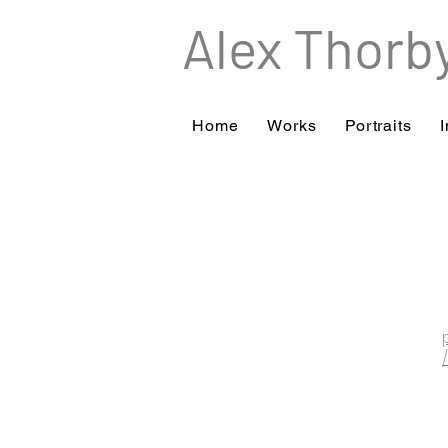
Alex Thorb
Home
Works
Portraits
I