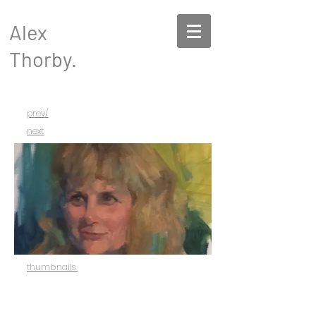
Alex
Thorby.
prev/
next
thumbnails